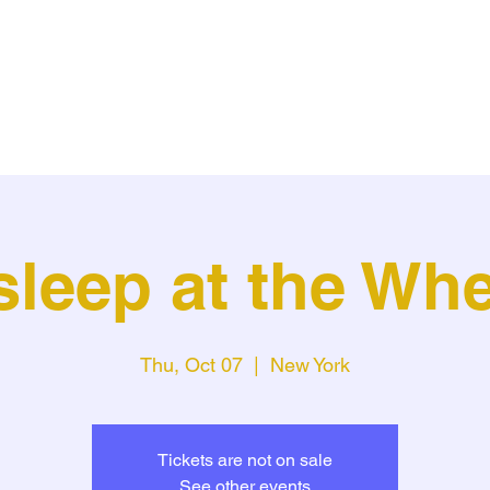
sleep at the Whe
Thu, Oct 07
  |  
New York
Tickets are not on sale
See other events