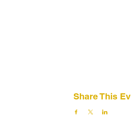
Share This Ev