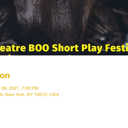
ion
t 09, 2021, 7:00 PM
St, New York, NY 10012, USA