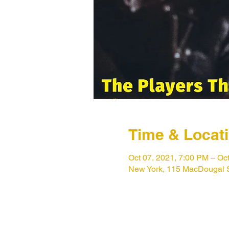
Time & Locat
Oct 07, 2021, 7:00 PM – Oc
New York, 115 MacDougal 