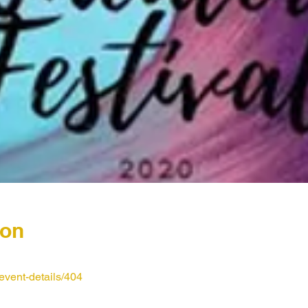
ion
event-details/404