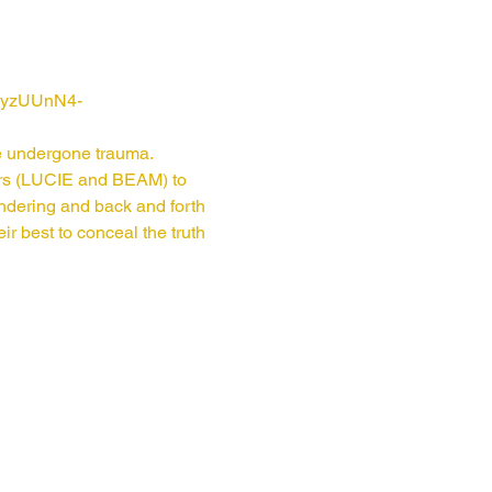
n2yzUUnN4-
ve undergone trauma. 
ors (LUCIE and BEAM) to 
ndering and back and forth 
r best to conceal the truth 