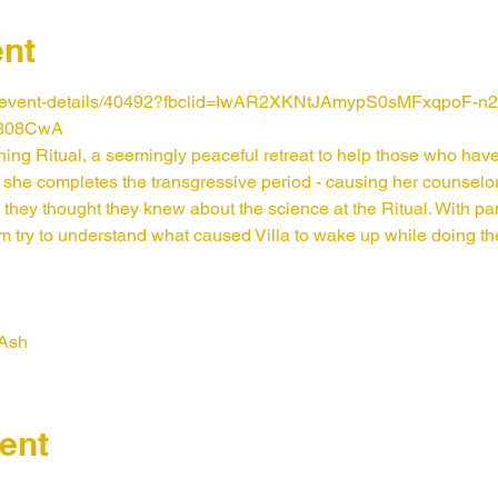
ent
m/event-details/40492?fbclid=IwAR2XKNtJAmypS0sMFxqpoF-
308CwA
rning Ritual, a seemingly peaceful retreat to help those who ha
she completes the transgressive period - causing her counsel
 they thought they knew about the science at the Ritual. With pa
try to understand what caused Villa to wake up while doing thei
 Ash
ent