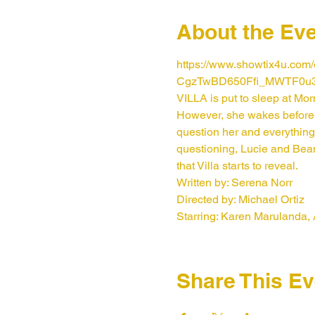
About the Ev
https://www.showtix4u.co
CgzTwBD650Ffi_MWTF0u
VILLA is put to sleep at Mo
However, she wakes before 
question her and everything
questioning, Lucie and Beam 
that Villa starts to reveal.
Written by: Serena Norr
Directed by: Michael Ortiz
Starring: Karen Marulanda,
Share This Ev