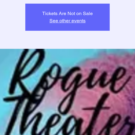
Tickets Are Not on Sale
See other events