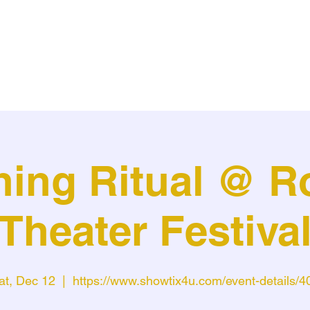
ning Ritual @ R
Theater Festiva
at, Dec 12
  |  
https://www.showtix4u.com/event-details/4