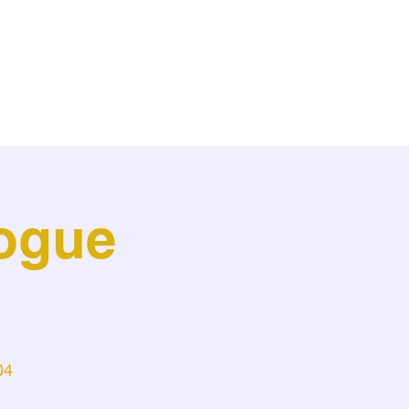
Home
About
Media
Resume
Contact
ogue
l
04