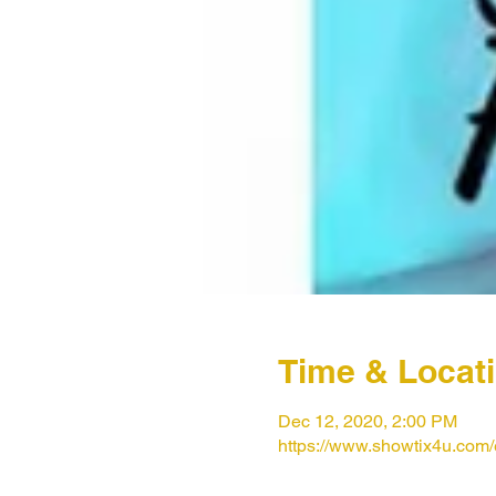
Time & Locat
Dec 12, 2020, 2:00 PM
https://www.showtix4u.com/